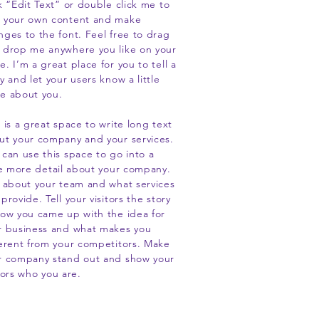
ck “Edit Text” or double click me to
 your own content and make
nges to the font. Feel free to drag
 drop me anywhere you like on your
. I’m a great place for you to tell a
y and let your users know a little
e about you.
 is a great space to write long text
ut your company and your services.
 can use this space to go into a
tle more detail about your company.
k about your team and what services
provide. Tell your visitors the story
how you came up with the idea for
r business and what makes you
ferent from your competitors. Make
r company stand out and show your
tors who you are.