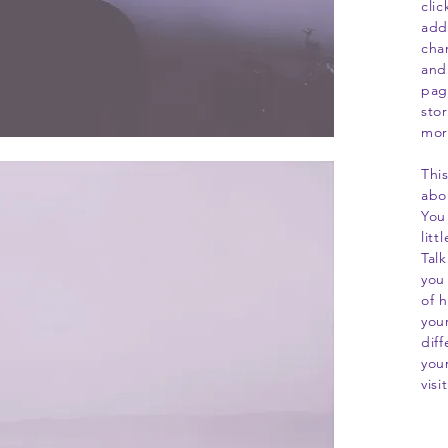
cli
add
cha
and
page
stor
mor
This
abo
You
lit
Tal
you 
of 
you
dif
you
visi