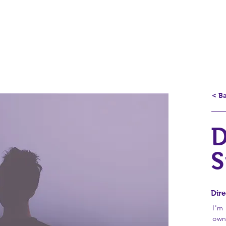
Produtos
Por um país melho
< B
D
S
Dire
I'm
own