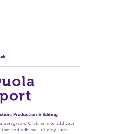
r
Nosso Nome
Contato
Loja Online
ack
uola
port
ction, Production & Editing
 a paragraph. Click here to add your
 text and edit me. It’s easy. Just