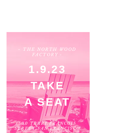
- THE NORTH WOOD
FACTORY -
1.9.23
TAKE
A SEAT
500 TERRY FRANCOIS
STREET SAN FRANCISCO