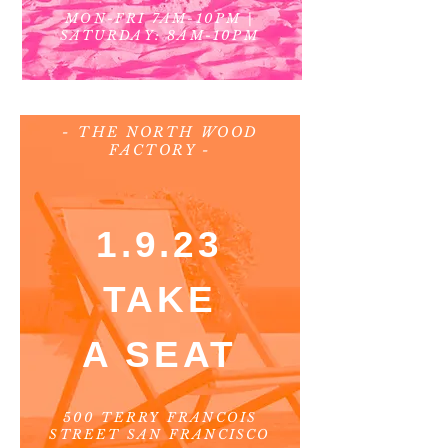
MON-FRI 7AM-10PM
|
SATURDAY: 8AM-10PM
- THE NORTH WOOD
FACTORY -
1.9.23
TAKE
A SEAT
500 TERRY FRANCOIS
STREET SAN FRANCISCO