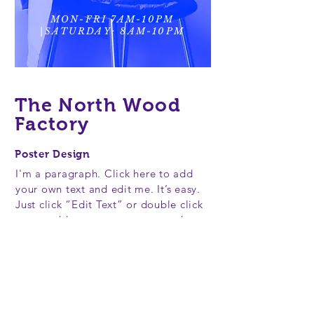
MON-FRI 7AM-10PM
|SATURDAY: 8AM-10PM
The North Wood
Factory
Poster Design
I'm a paragraph. Click here to add
your own text and edit me. It’s easy.
Just click “Edit Text” or double click
me to add your own content and
make changes to the font. Feel free
to drag and drop me anywhere you
like on your page. I’m a great place
for you to tell a story and let your
users know a little more about you.